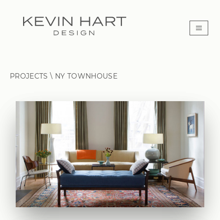
PROJECTS \
NY TOWNHOUSE