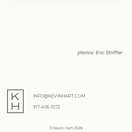
photos:
Eric Striffler
INFO@KEVINHART.COM
917-406-1072
© Kevin Hart 2026